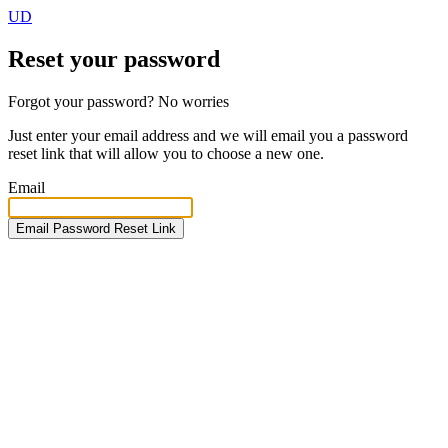
UD
Reset your password
Forgot your password? No worries
Just enter your email address and we will email you a password
reset link that will allow you to choose a new one.
Email
Email Password Reset Link